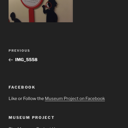
Post
Previous
PREVIOUS
navigation
Post
IMG_5558
FACEBOOK
Like or Follow the
Museum Project on Facebook
MUSEUM PROJECT