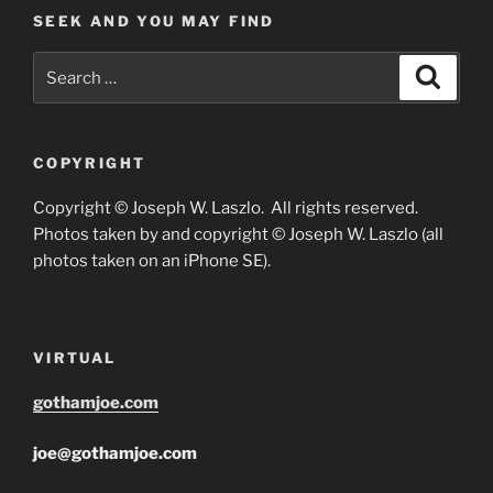
SEEK AND YOU MAY FIND
Search
Search
for:
COPYRIGHT
Copyright © Joseph W. Laszlo. All rights reserved.
Photos taken by and copyright © Joseph W. Laszlo (all
photos taken on an iPhone SE).
VIRTUAL
gothamjoe.com
joe@gothamjoe.com