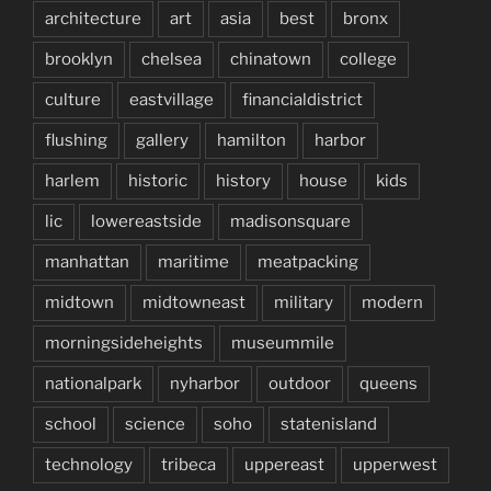
architecture
art
asia
best
bronx
brooklyn
chelsea
chinatown
college
culture
eastvillage
financialdistrict
flushing
gallery
hamilton
harbor
harlem
historic
history
house
kids
lic
lowereastside
madisonsquare
manhattan
maritime
meatpacking
midtown
midtowneast
military
modern
morningsideheights
museummile
nationalpark
nyharbor
outdoor
queens
school
science
soho
statenisland
technology
tribeca
uppereast
upperwest