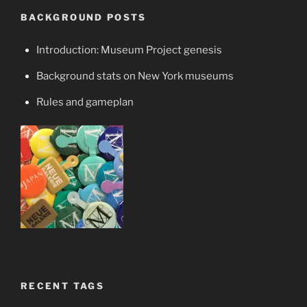
BACKGROUND POSTS
Introduction: Museum Project genesis
Background stats on New York museums
Rules and gameplan
RECENT TAGS