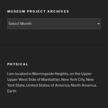
MUSEUM PROJECT ARCHIVES
Museum
Project
Archives
PHYSICAL
I am located in Morningside Heights, on the Upper
Upper West Side of Manhattan, New York City, New
York State, United States of America, North America,
Earth