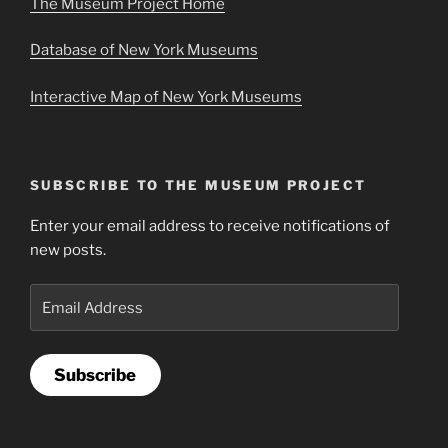
The Museum Project Home
Database of New York Museums
Interactive Map of New York Museums
SUBSCRIBE TO THE MUSEUM PROJECT
Enter your email address to receive notifications of
new posts.
Email
Address
Subscribe