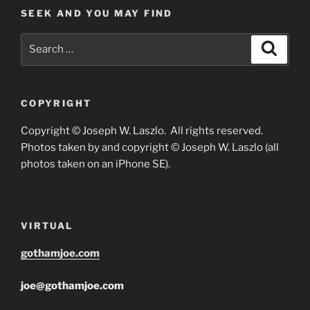
SEEK AND YOU MAY FIND
Search
Search
for:
COPYRIGHT
Copyright © Joseph W. Laszlo. All rights reserved.
Photos taken by and copyright © Joseph W. Laszlo (all
photos taken on an iPhone SE).
VIRTUAL
gothamjoe.com
joe@gothamjoe.com