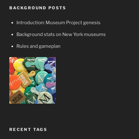
BACKGROUND POSTS
Introduction: Museum Project genesis
Background stats on New York museums
Rules and gameplan
RECENT TAGS