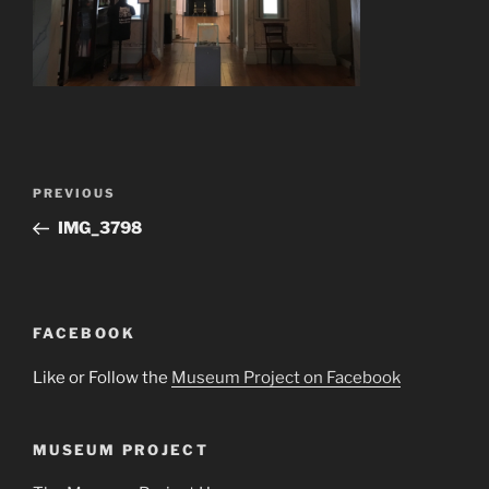
Post
Previous
PREVIOUS
navigation
Post
IMG_3798
FACEBOOK
Like or Follow the
Museum Project on Facebook
MUSEUM PROJECT