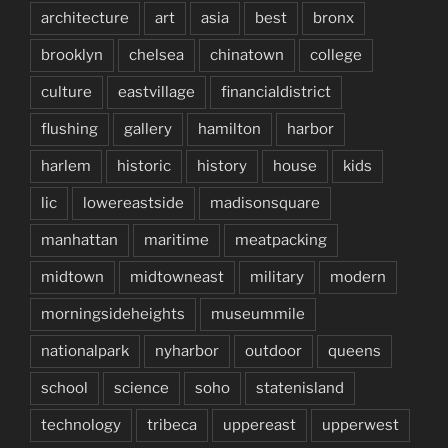
architecture
art
asia
best
bronx
brooklyn
chelsea
chinatown
college
culture
eastvillage
financialdistrict
flushing
gallery
hamilton
harbor
harlem
historic
history
house
kids
lic
lowereastside
madisonsquare
manhattan
maritime
meatpacking
midtown
midtowneast
military
modern
morningsideheights
museummile
nationalpark
nyharbor
outdoor
queens
school
science
soho
statenisland
technology
tribeca
uppereast
upperwest