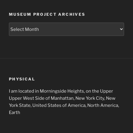
MUSEUM PROJECT ARCHIVES
Museum
Project
Archives
PHYSICAL
I am located in Morningside Heights, on the Upper
Upper West Side of Manhattan, New York City, New
York State, United States of America, North America,
Earth