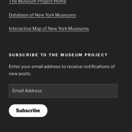
The Museum Project Home
Database of New York Museums
Interactive Map of New York Museums
SUBSCRIBE TO THE MUSEUM PROJECT
Enter your email address to receive notifications of
new posts.
Email
Address
Subscribe