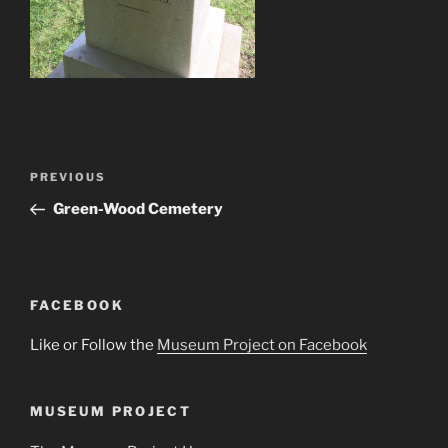
Post
Previous
PREVIOUS
navigation
Post
Green-Wood Cemetery
FACEBOOK
Like or Follow the
Museum Project on Facebook
MUSEUM PROJECT