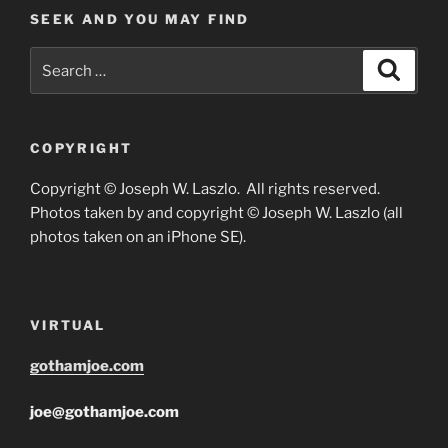
SEEK AND YOU MAY FIND
Search
Search
for:
COPYRIGHT
Copyright © Joseph W. Laszlo. All rights reserved.
Photos taken by and copyright © Joseph W. Laszlo (all
photos taken on an iPhone SE).
VIRTUAL
gothamjoe.com
joe@gothamjoe.com