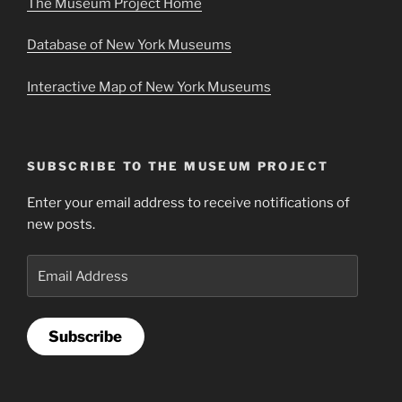
The Museum Project Home
Database of New York Museums
Interactive Map of New York Museums
SUBSCRIBE TO THE MUSEUM PROJECT
Enter your email address to receive notifications of
new posts.
Email
Address
Subscribe