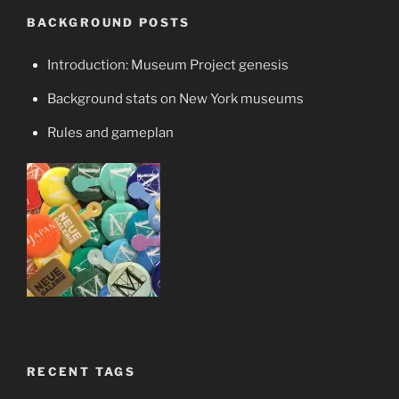
BACKGROUND POSTS
Introduction: Museum Project genesis
Background stats on New York museums
Rules and gameplan
RECENT TAGS