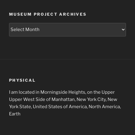
MUSEUM PROJECT ARCHIVES
Museum
Project
Archives
PHYSICAL
I am located in Morningside Heights, on the Upper
Upper West Side of Manhattan, New York City, New
York State, United States of America, North America,
Earth