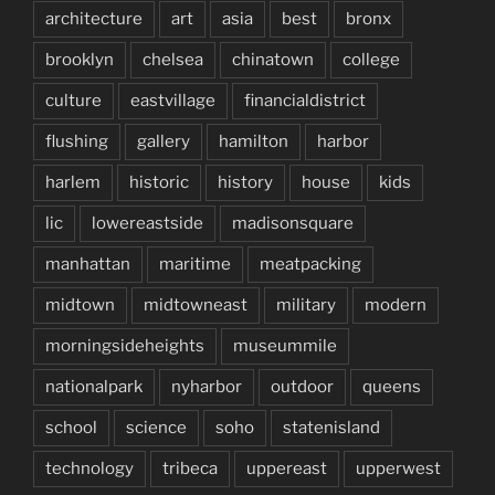
architecture
art
asia
best
bronx
brooklyn
chelsea
chinatown
college
culture
eastvillage
financialdistrict
flushing
gallery
hamilton
harbor
harlem
historic
history
house
kids
lic
lowereastside
madisonsquare
manhattan
maritime
meatpacking
midtown
midtowneast
military
modern
morningsideheights
museummile
nationalpark
nyharbor
outdoor
queens
school
science
soho
statenisland
technology
tribeca
uppereast
upperwest